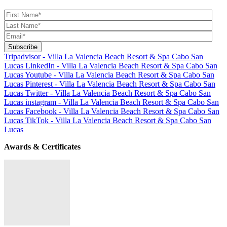
Tripadvisor - Villa La Valencia Beach Resort & Spa Cabo San
Lucas
LinkedIn - Villa La Valencia Beach Resort & Spa Cabo San
Lucas
Youtube - Villa La Valencia Beach Resort & Spa Cabo San
Lucas
Pinterest - Villa La Valencia Beach Resort & Spa Cabo San
Lucas
Twitter - Villa La Valencia Beach Resort & Spa Cabo San
Lucas
instagram - Villa La Valencia Beach Resort & Spa Cabo San
Lucas
Facebook - Villa La Valencia Beach Resort & Spa Cabo San
Lucas
TikTok - Villa La Valencia Beach Resort & Spa Cabo San
Lucas
Awards & Certificates