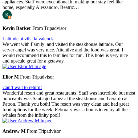
appliances. Staff were exceptional in making our stay feel like
home, especially Alessandro, Beatriz…
Kevin Barker
From Tripadvisor
Latitude at villa la valencia
We went with Family and visited the steakhouse latitude. Our
server angel was very nice. Attentive and the food was great. I
would recommend this to families for fun. This hotel is very nice
and upscale great for a getaway.
Elior M
From Tripadvisor
Can’t wait to return!
Wonderful resort and great restaurants! Staff was incredible but most
noticeably was Santiago Lopez at the steakhouse and Gerardo at
Patron. Thank you both! The resort was very clean and had great
food options for the week. February was a bonus to enjoy all the
whales from the infinity pool!
Andrew M
From Tripadvisor