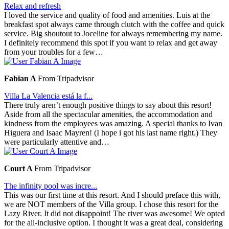
Relax and refresh
I loved the service and quality of food and amenities. Luis at the
breakfast spot always came through clutch with the coffee and quick
service. Big shoutout to Joceline for always remembering my name.
I definitely recommend this spot if you want to relax and get away
from your troubles for a few…
Fabian A
From Tripadvisor
Villa La Valencia está la f...
There truly aren’t enough positive things to say about this resort!
Aside from all the spectacular amenities, the accommodation and
kindness from the employees was amazing. A special thanks to Ivan
Higuera and Isaac Mayren! (I hope i got his last name right.) They
were particularly attentive and…
Court A
From Tripadvisor
The infinity pool was incre...
This was our first time at this resort. And I should preface this with,
we are NOT members of the Villa group. I chose this resort for the
Lazy River. It did not disappoint! The river was awesome! We opted
for the all-inclusive option. I thought it was a great deal, considering