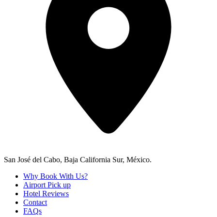
San José del Cabo, Baja California Sur, México.
Why Book With Us?
Airport Pick up
Hotel Reviews
Contact
FAQs