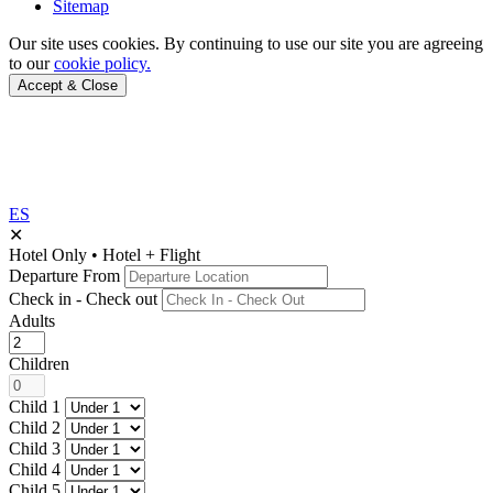
Sitemap
Our site uses cookies.
By continuing to use our site you are agreeing
to our
cookie policy.
Accept & Close
ES
✕
Hotel Only
•
Hotel + Flight
Departure From
Check in - Check out
Adults
Children
Child 1
Child 2
Child 3
Child 4
Child 5