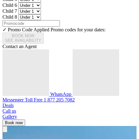
Child 6
Child 7
Child 8
✓ Promo Code Applied
Promo codes for your dates:
BOOK NOW
SEE AVAILABILITY
Contact an Agent
WhatsApp
Messenger
Toll Free
1 877 205 7082
Deals
Call us
Gallery
Book now