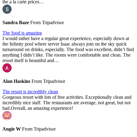
the a la carte prices…
Sandra Baze
From Tripadvisor
The food is amazing
I would rather have a regular great experience, especially down at
the Infinity pool where server Isaac always join on the sky quick
turnaround on drinks, especially. The food was excellent, didn’t find
anything I didn’t like. The rooms were comfortable and clean. The
resort itself is beautiful and…
Alan Haskins
From Tripadvisor
The resort is incredibly clean
Gorgeous resort with lots of free activities. Exceptionally clean and
incredibly nice staff. The restaurants are average, not great, but not
bad.Overall, an amazing experience!
Angie W
From Tripadvisor