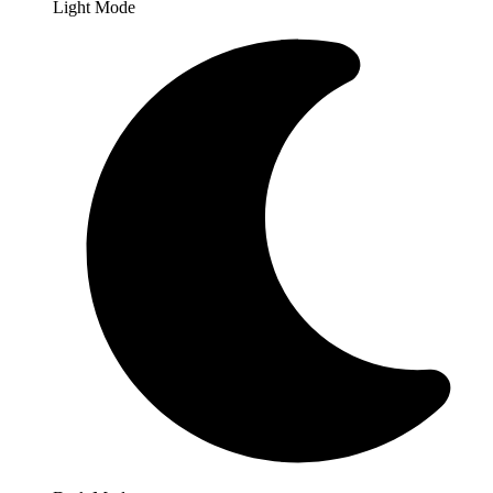
Light Mode