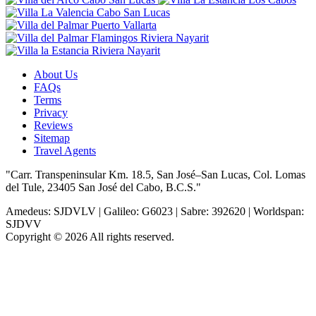
About Us
FAQs
Terms
Privacy
Reviews
Sitemap
Travel Agents
"Carr. Transpeninsular Km. 18.5, San José–San Lucas, Col. Lomas
del Tule, 23405 San José del Cabo, B.C.S."
Amedeus: SJDVLV | Galileo: G6023 | Sabre: 392620 | Worldspan:
SJDVV
Copyright © 2026 All rights reserved.