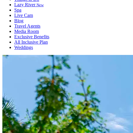
Lazy River
New
Spa
Live Cam
Blog
Travel Agents
Media Room
Exclusive Benefits
All Inclusive Plan
Weddings