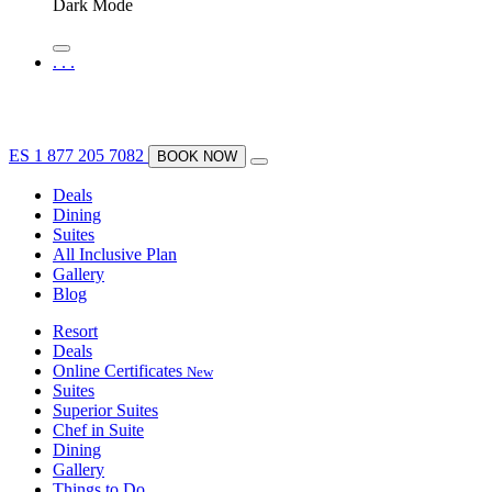
Dark Mode
.
.
.
ES
1 877 205 7082
BOOK NOW
Deals
Dining
Suites
All Inclusive Plan
Gallery
Blog
Resort
Deals
Online Certificates
New
Suites
Superior Suites
Chef in Suite
Dining
Gallery
Things to Do