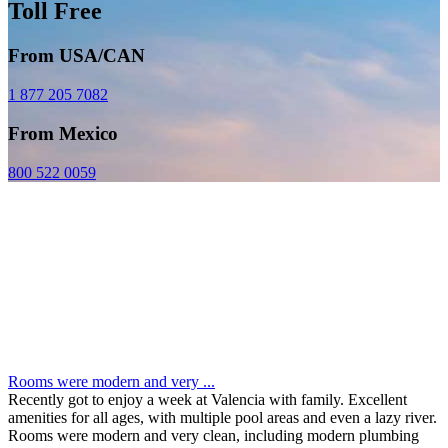
Toll Free
From USA/CAN
1 877 205 7082
From Mexico
800 522 0059
Rooms were modern and very ...
Recently got to enjoy a week at Valencia with family. Excellent
amenities for all ages, with multiple pool areas and even a lazy river.
Rooms were modern and very clean, including modern plumbing