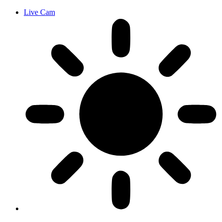
Live Cam