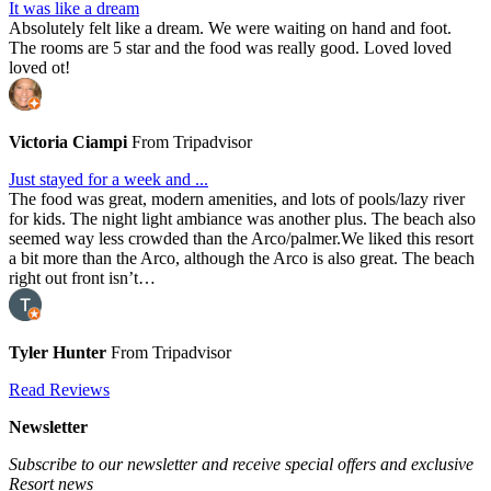
It was like a dream
Absolutely felt like a dream. We were waiting on hand and foot.
The rooms are 5 star and the food was really good. Loved loved
loved ot!
Victoria Ciampi
From Tripadvisor
Just stayed for a week and ...
The food was great, modern amenities, and lots of pools/lazy river
for kids. The night light ambiance was another plus. The beach also
seemed way less crowded than the Arco/palmer.We liked this resort
a bit more than the Arco, although the Arco is also great. The beach
right out front isn’t…
Tyler Hunter
From Tripadvisor
Read Reviews
Newsletter
Subscribe to our newsletter and receive special offers and exclusive
Resort news